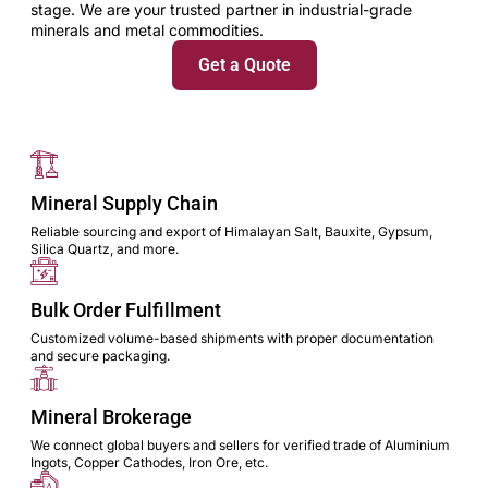
stage. We are your trusted partner in industrial-grade
minerals and metal commodities.
Get a Quote
Mineral Supply Chain
Reliable sourcing and export of Himalayan Salt, Bauxite, Gypsum,
Silica Quartz, and more.
Bulk Order Fulfillment
Customized volume-based shipments with proper documentation
and secure packaging.
Mineral Brokerage
We connect global buyers and sellers for verified trade of Aluminium
Ingots, Copper Cathodes, Iron Ore, etc.