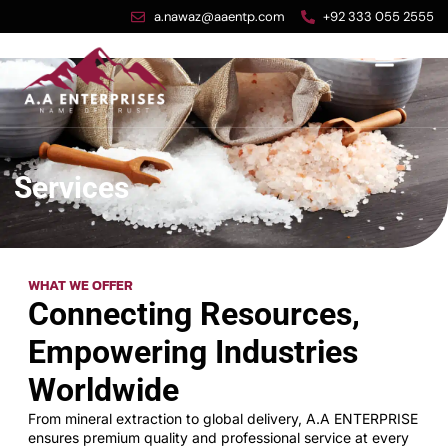
a.nawaz@aaentp.com
+92 333 055 2555
Services
WHAT WE OFFER
Connecting Resources,
Empowering Industries
Worldwide
From mineral extraction to global delivery, A.A ENTERPRISE
ensures premium quality and professional service at every