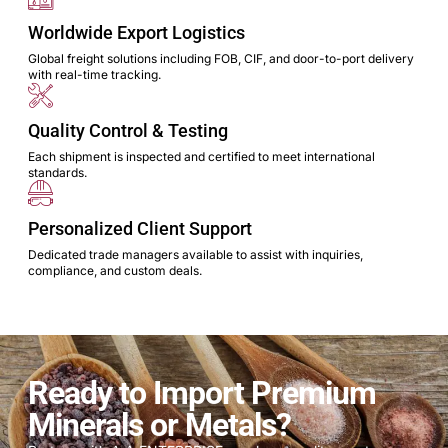
Worldwide Export Logistics
Global freight solutions including FOB, CIF, and door-to-port delivery
with real-time tracking.
Quality Control & Testing
Each shipment is inspected and certified to meet international
standards.
Personalized Client Support
Dedicated trade managers available to assist with inquiries,
compliance, and custom deals.
Ready to Import Premium
Minerals or Metals?