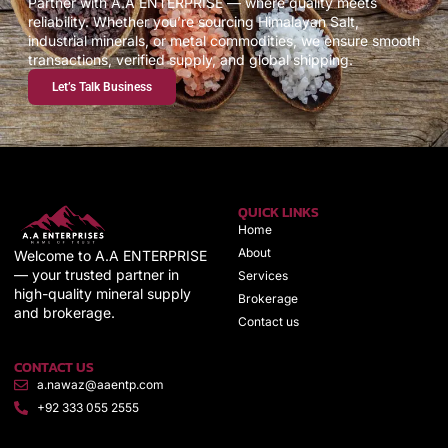
Partner with A.A ENTERPRISE — where quality meets
reliability. Whether you’re sourcing Himalayan Salt,
industrial minerals, or metal commodities, we ensure smooth
transactions, verified supply, and global shipping.
Let’s Talk Business
QUICK LINKS
Home
About
Welcome to A.A ENTERPRISE
— your trusted partner in
Services
high-quality mineral supply
Brokerage
and brokerage.
Contact us
CONTACT US
a.nawaz@aaentp.com
+92 333 055 2555